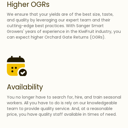
Higher OGRs
We ensure that your yields are of the best size, taste,
and quality by leveraging our expert team and their
cutting-edge best practices. With Sanger Smart
Growers' years of experience in the KiwiFruit industry, you
can expect higher Orchard Gate Returns (OGRs).
Availability
You no longer have to search for, hire, and train seasonal
workers. All you have to do is rely on our knowledgeable
team to provide quality service. And, at a reasonable
price, you have quality staff available in times of need.