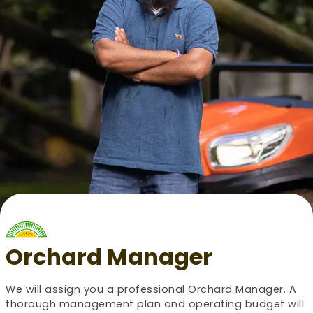
Orchard Manager
We will assign you a professional Orchard Manager. A
thorough management plan and operating budget will