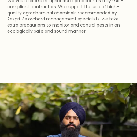
We value excellent agricultural practices as fully GAP-
compliant contractors. We support the use of high-
quality agrochemical chemicals recommended by
Zespri. As orchard management specialists, we take
extra precautions to monitor and control pests in an
ecologically safe and sound manner.