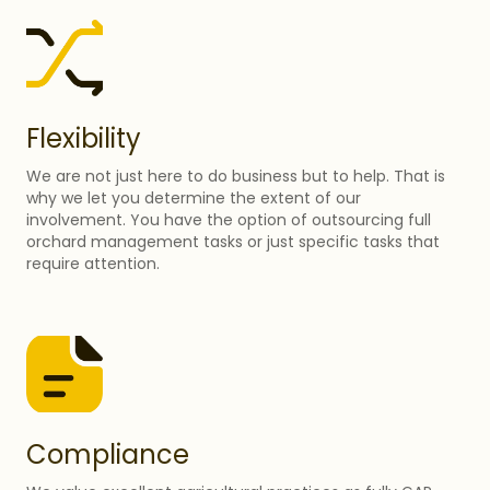
Flexibility
We are not just here to do business but to help. That is
why we let you determine the extent of our
involvement. You have the option of outsourcing full
orchard management tasks or just specific tasks that
require attention.
Compliance