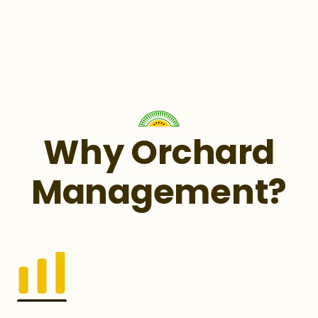
Why Orchard
Management?