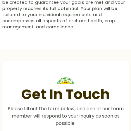
be created to guarantee your goals are met and your
property reaches its full potential. Your plan will be
tailored to your individual requirements and
encompasses all aspects of orchard health, crop
management, and compliance.
Get In Touch
Please fill out the form below, and one of our team
member will respond to your inquiry as soon as
possible.