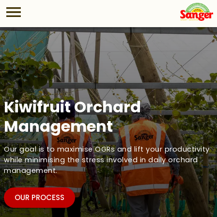
Kiwifruit Orchard
Management
Our goal is to maximise OGRs and lift your productivity
while minimising the stress involved in daily orchard
management.
OUR PROCESS