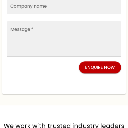
Company name
Message
*
ENQUIRE NOW
We work with trusted industry leaders