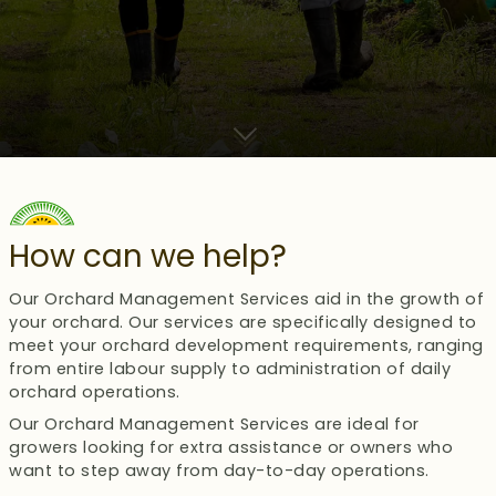
How can we help?
Our Orchard Management Services aid in the growth of
your orchard. Our services are specifically designed to
meet your orchard development requirements, ranging
from entire labour supply to administration of daily
orchard operations.
Our Orchard Management Services are ideal for
growers looking for extra assistance or owners who
want to step away from day-to-day operations.