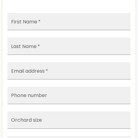
First Name
*
Last Name
*
Email address
*
Phone number
Orchard size